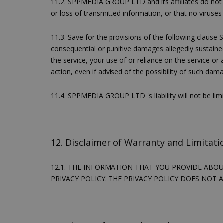
11.2. SPPMEDIA GROUP LTD and its affiliates do not re
or loss of transmitted information, or that no viruses 
11.3. Save for the provisions of the following clause S
consequential or punitive damages allegedly sustained 
the service, your use of or reliance on the service or
action, even if advised of the possibility of such dam
11.4. SPPMEDIA GROUP LTD 's liability will not be li
takeOverCookie
12. Disclaimer of Warranty and Limitatio
__cf_bm
12.1. THE INFORMATION THAT YOU PROVIDE ABO
PRIVACY POLICY. THE PRIVACY POLICY DOES NOT 
ShowSubLoginCoo