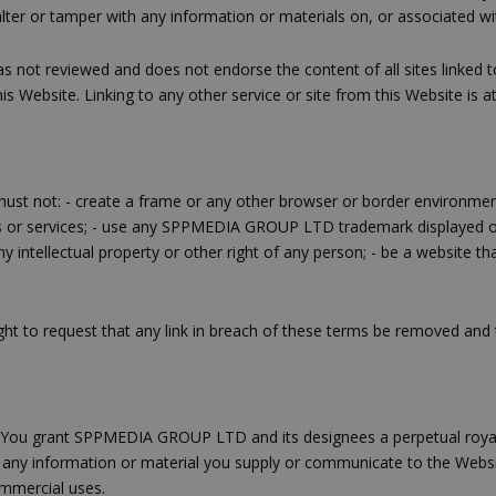
alter or tamper with any information or materials on, or associated wi
t reviewed and does not endorse the content of all sites linked to 
is Website. Linking to any other service or site from this Website is at
e must not: - create a frame or any other browser or border environment
ts or services; - use any SPPMEDIA GROUP LTD trademark displaye
ntellectual property or other right of any person; - be a website th
t to request that any link in breach of these terms be removed and 
e. You grant SPPMEDIA GROUP LTD and its designees a perpetual royalt
nce any information or material you supply or communicate to the Webs
ommercial uses.