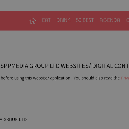
EAT
DRINK
50 BEST
AGENDA
C
 SPPMEDIA GROUP LTD WEBSITES/ DIGITAL CON
before using this website/ application . You should also read the
Priv
DIA GROUP LTD.