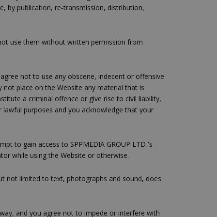
y publication, re-transmission, distribution,
not use them without written permission from
 agree not to use any obscene, indecent or offensive
y not place on the Website any material that is
te a criminal offence or give rise to civil liability,
 for lawful purposes and you acknowledge that your
tempt to gain access to SPPMEDIA GROUP LTD 's
tor while using the Website or otherwise.
but not limited to text, photographs and sound, does
y way, and you agree not to impede or interfere with