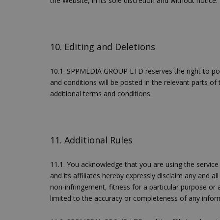
the Website, in its sole discretion and without notice.
10. Editing and Deletions
G_ENABLED_IDPS
10.1. SPPMEDIA GROUP LTD reserves the right to post,
and conditions will be posted in the relevant parts of
takeOverCookie
additional terms and conditions.
11. Additional Rules
ShowNewVisitorP
11.1. You acknowledge that you are using the service
and its affiliates hereby expressly disclaim any and all
non-infringement, fitness for a particular purpose or 
LangCookie
limited to the accuracy or completeness of any inform
PHPSESSID