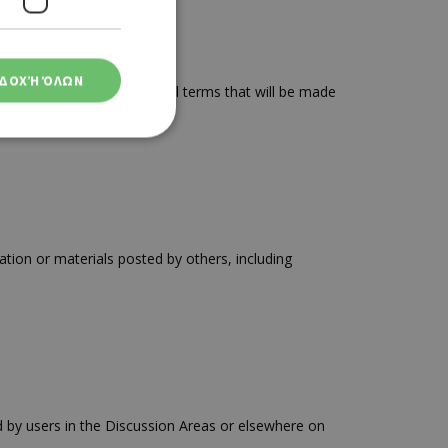
ΔΟΧΉ ΌΛΩΝ
e are subject to additional terms that will be made
ση λογαριασμού. Ο
tion or materials posted by others, including
ο Google
φαρμογές που
ειται για ένα
που
 by users in the Discussion Areas or elsewhere on
η μεταβλητών
νήθως είναι