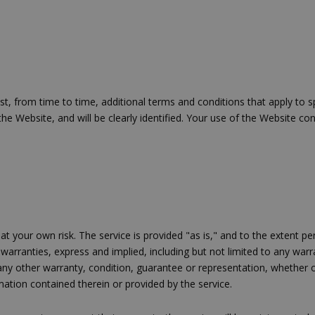
ένας τυχαίος αριθμός που δημιουρ
τρόπος με τον οποίο μπορεί να εί
συγκεκριμένος για τον ιστότοπο,
παράδειγμα είναι η διατήρηση της
Google Privacy Policy
σύνδεσης για έναν χρήστη μεταξύ
Χρησιμοποιήθηκε για σύνδεση στ
συνεδρία
Google LLC
.cyprus.wiz-
 from time to time, additional terms and conditions that apply to spe
guide.com
 the Website, and will be clearly identified. Your use of the Website 
Χρησιμοποιείται για σκοπούς Cap
cyprus.wiz-
1 μέρα
guide.com
εμφανίζει μόνο μια φορά την ημέ
διάφορες διαφημιστικές ενέργειες
take over banner και τα push up κ
banners.
Χρησιμοποιείται για σκοπούς Cap
opup
cyprus.wiz-
10 χρόνια
guide.com
εμφανίζει μόνο μια φορά την ημέ
διάφορες διαφημιστικές ενέργειες
 at your own risk. The service is provided "as is," and to the exten
take over banner και τα push up κ
 warranties, express and implied, including but not limited to any warrant
banners.
any other warranty, condition, guarantee or representation, whether ora
Χρησιμοποιείται για να προσδιορί
cyprusen.wiz-
1 εβδομάδα 3
ation contained therein or provided by the service.
guide.com
μέρες
επιλεγμένη γλώσσα του επισκέπτ
Cookie που δημιουργείται από ε
συνεδρία