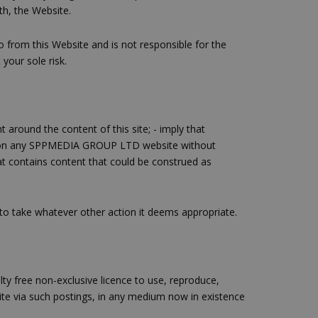
th, the Website.
from this Website and is not responsible for the
 your sole risk.
 around the content of this site; - imply that
d on any SPPMEDIA GROUP LTD website without
at contains content that could be construed as
to take whatever other action it deems appropriate.
y free non-exclusive licence to use, reproduce,
ite via such postings, in any medium now in existence