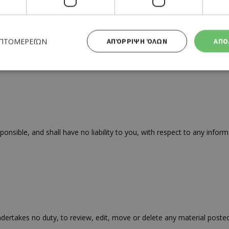
ΕΠΤΟΜΕΡΕΙΏΝ
ΑΠΌΡΡΙΨΗ ΌΛΩΝ
ΑΠΟ
competitions, free prize draws and promotions on this website. Thes
Απολύτως απαραίτητα
Απόδοσης
Στόχευσης
Λειτουργικότητας
 cookies επιτρέπουν βασικές λειτουργίες του ιστότοπου, όπως τη σύνδεση χρήστη και τη διαχείρι
α χρησιμοποιηθεί σωστά χωρίς τα απολύτως απαραίτητα cookies.
ible, and shall have no liability to you, with respect to any informa
Προμηθευτής
Λήξη
Περιγραφή
Πεδίο
/
Χρησιμοποιήθηκε για σύνδεση στ
συνεδρία
Google LLC
.cyprusen.wiz-
guide.com
Cookie που δημιουργείται από ε
συνεδρία
PHP.net
βασίζονται στη γλώσσα PHP. Πρόκ
cyprus.wiz-
guide.com
αναγνωριστικό γενικού σκοπού 
ertakes no duty, to review, edit, move or delete any material posted
χρησιμοποιείται για τη διατήρησ
περιόδου λειτουργίας χρήστη. Συ