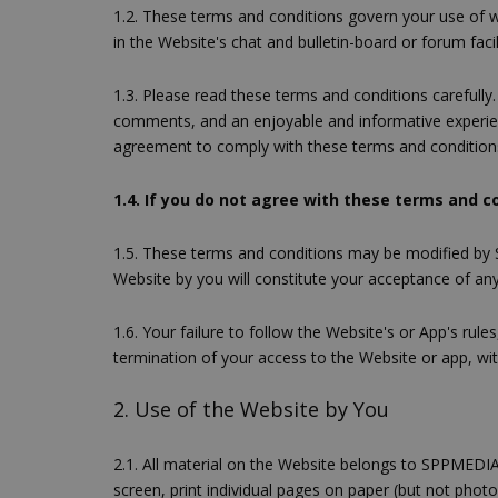
1.2. These terms and conditions govern your use of w
in the Website's chat and bulletin-board or forum facil
1.3. Please read these terms and conditions carefully
comments, and an enjoyable and informative experienc
agreement to comply with these terms and condition
1.4. If you do not agree with these terms and c
1.5. These terms and conditions may be modified by
Website by you will constitute your acceptance of any 
1.6. Your failure to follow the Website's or App's rul
termination of your access to the Website or app, 
2. Use of the Website by You
2.1. All material on the Website belongs to SPPMEDIA
screen, print individual pages on paper (but not pho