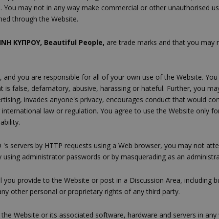
 You may not in any way make commercial or other unauthorised use, b
ined through the Website.
ΝΗ ΚΥΠΡΟΥ, Beautiful People,
are trade marks and that you may 
, and you are responsible for all of your own use of the Website. You
t is false, defamatory, abusive, harassing or hateful. Further, you ma
ising, invades anyone's privacy, encourages conduct that would constitu
 or international law or regulation. You agree to use the Website only
bility.
 's servers by HTTP requests using a Web browser, you may not at
 by using administrator passwords or by masquerading as an administra
al you provide to the Website or post in a Discussion Area, including 
ny other personal or proprietary rights of any third party.
th the Website or its associated software, hardware and servers in an