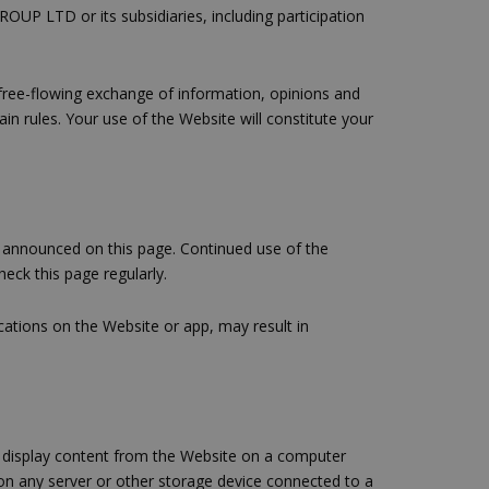
UP LTD or its subsidiaries, including participation
 free-flowing exchange of information, opinions and
 rules. Your use of the Website will constitute your
 announced on this page. Continued use of the
eck this page regularly.
ocations on the Website or app, may result in
d display content from the Website on a computer
 on any server or other storage device connected to a