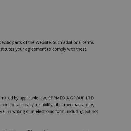
γείται, ο
ναι
 αλλά ένα καλό
 κατάστασης
 σελίδων.
ο Google
cific parts of the Website. Such additional terms
constitutes your agreement to comply with these
ping δηλαδή να
ρα στον χρήστη
 όπως είναι το
αι push down
ping δηλαδή να
ρα στον χρήστη
 όπως είναι το
t permitted by applicable law, SPPMEDIA GROUP LTD
αι push down
ies of accuracy, reliability, title, merchantability,
l, in writing or in electronic form, including but not
σει την
η.
φαρμογές που