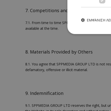
7. Competitions and Prizes
ΕΜΦΆΝΙΣΗ Λ
7.1. From time to time SPPMEDIA GROUP LTD will run 
available at the time.
8. Materials Provided by Others
Τα απολύτως απαραίτητα
ιστότοπος δεν μπορεί ν
8.1. You agree that SPPMEDIA GROUP LTD is not respons
Ονοματεπώνυμο
defamatory, offensive or illicit material.
G_ENABLED_IDPS
9. Indemnification
PHPSESSID
9.1. SPPMEDIA GROUP LTD reserves the right, but und