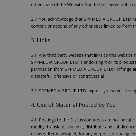
others' use of the Website. You further agree not to 
2.7. You acknowledge that SPPMEDIA GROUP LTD has no
content or actions of any other sites linked to from th
3. Links
3.1. Any third party website that links to this websit
SPPMEDIA GROUP LTD is endorsing it or its produc
permission from SPPMEDIA GROUP LTD; - infringe any i
distasteful, offensive or controversial.
3.2. SPPMEDIA GROUP LTD expressly reserves the righ
4. Use of Material Posted by You
4.1. Postings to the Discussion Areas are not privat
modify, translate, transmit, distribute and sub-lice
or hereafter developed, for any purpose, including c