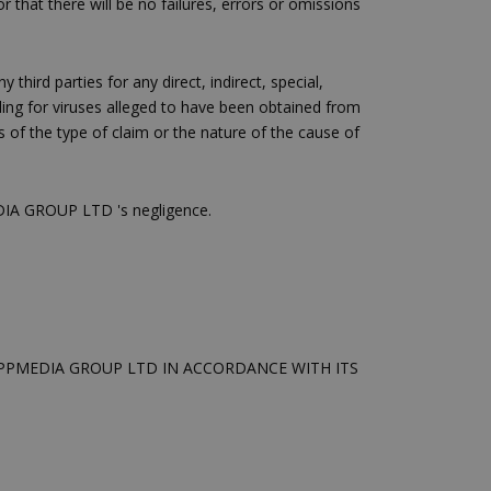
 that there will be no failures, errors or omissions
ειται για ένα
που
η μεταβλητών
νήθως είναι
third parties for any direct, indirect, special,
γείται, ο
uding for viruses alleged to have been obtained from
ναι
ss of the type of claim or the nature of the cause of
 αλλά ένα καλό
 κατάστασης
 σελίδων.
MEDIA GROUP LTD 's negligence.
ping δηλαδή να
ρα στον χρήστη
 όπως είναι το
αι push down
ια τη διάκριση
ό είναι
κειμένου να
SPPMEDIA GROUP LTD IN ACCORDANCE WITH ITS
με τη χρήση του
ping δηλαδή να
ρα στον χρήστη
 όπως είναι το