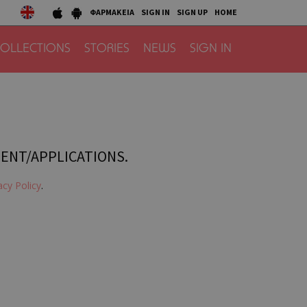
ΦΑΡΜΑΚΕΙΑ
SIGN IN
SIGN UP
HOME
OLLECTIONS
STORIES
NEWS
SIGN IN
TENT/APPLICATIONS.
acy Policy
.