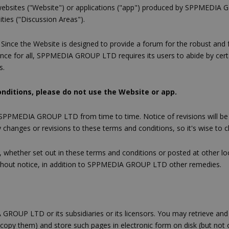
ebsites ("Website") or applications ("app") produced by SPPMEDIA GRO
ities ("Discussion Areas").
. Since the Website is designed to provide a forum for the robust and
e for all, SPPMEDIA GROUP LTD requires its users to abide by certain
s.
onditions, please do not use the Website or app.
 SPPMEDIA GROUP LTD from time to time. Notice of revisions will be
changes or revisions to these terms and conditions, so it's wise to ch
es, whether set out in these terms and conditions or posted at other l
without notice, in addition to SPPMEDIA GROUP LTD other remedies.
 GROUP LTD or its subsidiaries or its licensors. You may retrieve an
tocopy them) and store such pages in electronic form on disk (but not