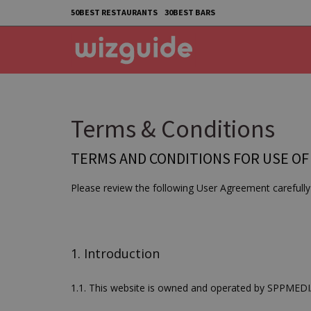
50BEST RESTAURANTS
30BEST BARS
Terms & Conditions
TERMS AND CONDITIONS FOR USE OF
Please review the following User Agreement carefully 
1. Introduction
1.1. This website is owned and operated by SPPME