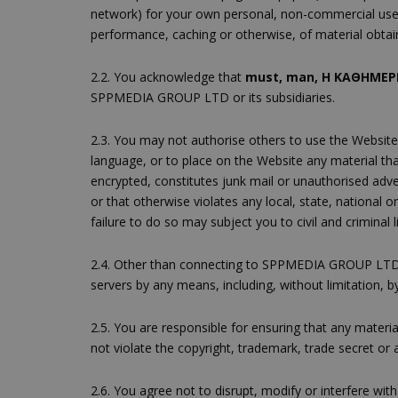
network) for your own personal, non-commercial use.
performance, caching or otherwise, of material obta
2.2. You acknowledge that
must, man, H ΚΑΘΗΜΕΡΙ
SPPMEDIA GROUP LTD or its subsidiaries.
2.3. You may not authorise others to use the Website
language, or to place on the Website any material tha
encrypted, constitutes junk mail or unauthorised advert
or that otherwise violates any local, state, national
failure to do so may subject you to civil and criminal lia
2.4. Other than connecting to SPPMEDIA GROUP LTD
servers by any means, including, without limitation,
2.5. You are responsible for ensuring that any materi
not violate the copyright, trademark, trade secret or a
2.6. You agree not to disrupt, modify or interfere wi