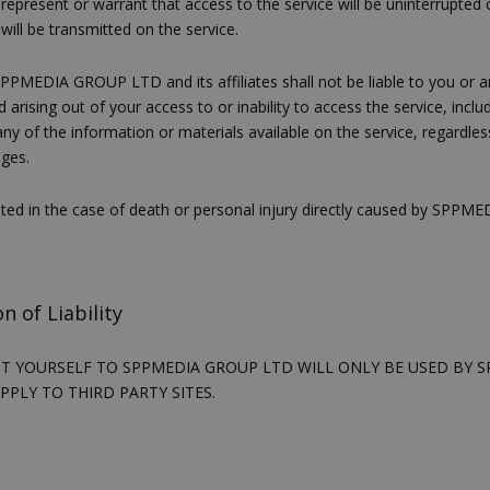
present or warrant that access to the service will be uninterrupted or
PHP.net
βασίζονται στη γλώσσα PHP. Πρόκ
cyprusen.wiz-
will be transmitted on the service.
guide.com
αναγνωριστικό γενικού σκοπού 
χρησιμοποιείται για τη διατήρησ
περιόδου λειτουργίας χρήστη. Συ
PPMEDIA GROUP LTD and its affiliates shall not be liable to you or any 
ένας τυχαίος αριθμός που δημιουρ
arising out of your access to or inability to access the service, incl
τρόπος με τον οποίο μπορεί να εί
 any of the information or materials available on the service, regardle
συγκεκριμένος για τον ιστότοπο,
παράδειγμα είναι η διατήρηση της
ages.
σύνδεσης για έναν χρήστη μεταξύ
mited in the case of death or personal injury directly caused by SPP
Χρησιμοποιείται για σκοπούς Cap
cyprusen.wiz-
1 μέρα
guide.com
εμφανίζει μόνο μια φορά την ημέ
διάφορες διαφημιστικές ενέργειες
take over banner και τα push up κ
banners.
n of Liability
Αυτό το cookie χρησιμοποιείται γ
29 λεπτά 53
Cloudflare Inc.
δευτερόλεπτα
μεταξύ ανθρώπων και ρομπότ. Αυτ
.onesignal.com
επωφελές για τον ιστότοπο, προ
UT YOURSELF TO SPPMEDIA GROUP LTD WILL ONLY BE USED BY 
κάνει έγκυρες αναφορές σχετικά 
APPLY TO THIRD PARTY SITES.
ιστότοπού τους.
Χρησιμοποιείται για σκοπούς Cap
kie
.athenarecipes.com
1 μέρα
εμφανίζει μόνο μια φορά την ημέ
διάφορες διαφημιστικές ενέργειες