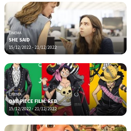
CINEMA
SHE SAID
15/12/2022 - 21/12/2022
CINEMA
ONE PIECE FILM: RED
15/12/2022 - 21/12/2022