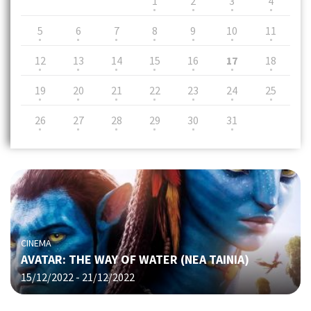
1
2
3
4
5
6
7
8
9
10
11
12
13
14
15
16
17
18
19
20
21
22
23
24
25
26
27
28
29
30
31
CINEMA
AVATAR: THE WAY OF WATER (NΕΑ ΤΑΙΝΙΑ)
15/12/2022 - 21/12/2022