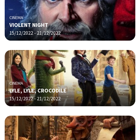
CINEMA
VIOLENT NIGHT
15/12/2022 - 21/12/2022
CINEMA
LYLE, LYLE, CROCODILE
15/12/2022 - 21/12/2022