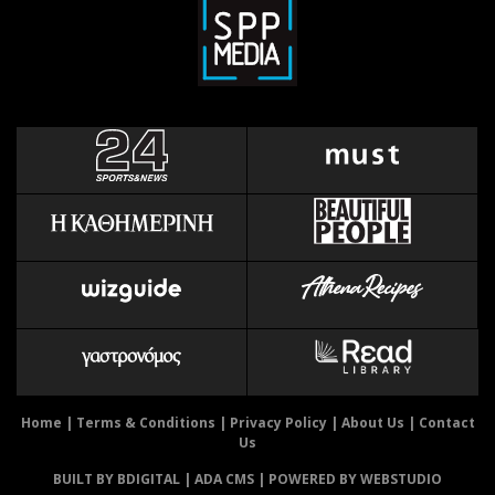
Home
|
Terms & Conditions
|
Privacy Policy
|
About Us
|
Contact
Us
BUILT BY BDIGITAL
| ADA CMS |
POWERED BY WEBSTUDIO