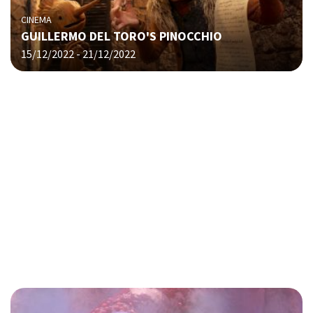
CINEMA
GUILLERMO DEL TORO'S PINOCCHIO
15/12/2022 - 21/12/2022