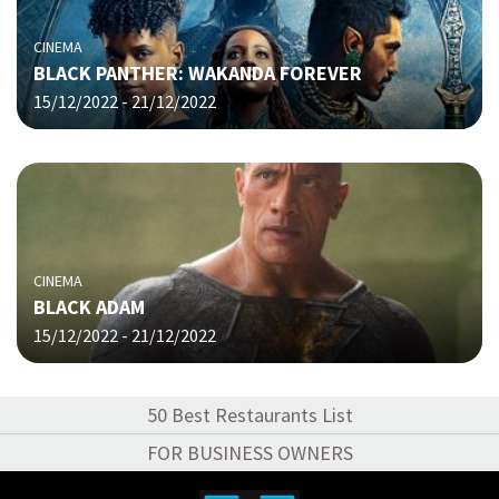
CINEMA
BLACK PANTHER: WAKANDA FOREVER
15/12/2022 - 21/12/2022
CINEMA
BLACK ADAM
15/12/2022 - 21/12/2022
50 Best Restaurants List
FOR BUSINESS OWNERS