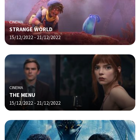
CINEMA
STRANGE WORLD
15/12/2022 - 21/12/2022
CINEMA
THE MENU
15/12/2022 - 21/12/2022