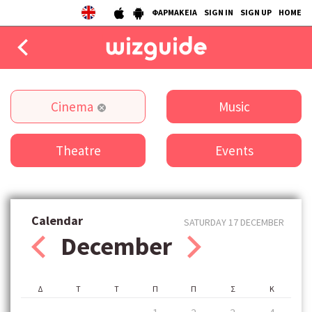
ΦΑΡΜΑΚΕΙΑ
SIGN IN
SIGN UP
HOME
EAT
Cinema
Music
DRINK
Theatre
Events
50 BEST
AGENDA
COLLECTIONS
Calendar
SATURDAY 17 DECEMBER
December
STORIES
NEWS
Δ
Τ
Τ
Π
Π
Σ
Κ