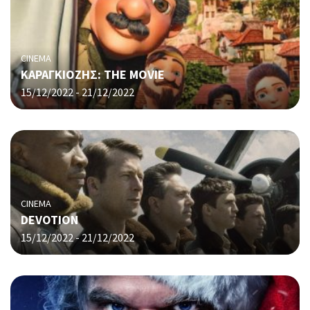
CINEMA
ΚΑΡΑΓΚΙΟΖΗΣ: THE MOVIE
15/12/2022 - 21/12/2022
CINEMA
DEVOTION
15/12/2022 - 21/12/2022